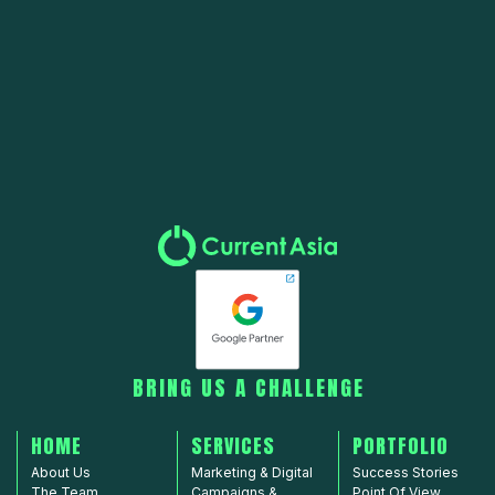
Copyright © 2010-2025 Current Asia Limited. All rights reserved.
Privacy Policy
BRING US A CHALLENGE
HOME
SERVICES
PORTFOLIO
About Us
Marketing & Digital
Success Stories
The Team
Campaigns &
Point Of View